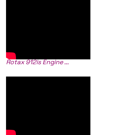
Rotax 912is Engine ...