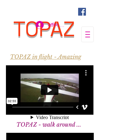
TOPAZ
लॉगिन करें
TOPAZ in flight - Amazing
TOPAZ - walk around ...