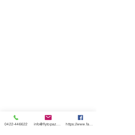
<!-- Global site tag (gtag.js) - Google
Analytics -->
<script async
src="https://www.googletagmanage
r.com/gtag/js?id=UA-1339902-3">
</script>
<script>
window.dataLayer =
window.dataLayer || [];
function gtag()
{dataLayer.push(arguments);}
gtag('js', new Date());
gtag('config', 'UA-1339902-3');
</script>
0422-446622
info@flytopaz.com
https://www.facebook.com/AirsportsFlying