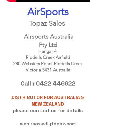
AirSports
Topaz Sales
Airsports Australia
Pty Ltd
Hangar 4
Riddells Creek Airfield
280 Websters Road, Riddells Creek
Victoria 3431 Australia
Call :
0422 446622
DISTRIBUTOR FOR AUSTRALIA &
NEW ZEALAND
please contact us for details
web :
www.flytopaz.com